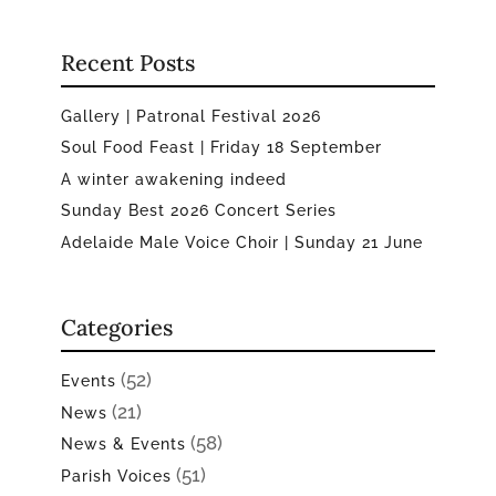
Recent Posts
Gallery | Patronal Festival 2026
Soul Food Feast | Friday 18 September
A winter awakening indeed
Sunday Best 2026 Concert Series
Adelaide Male Voice Choir | Sunday 21 June
Categories
(52)
Events
(21)
News
(58)
News & Events
(51)
Parish Voices