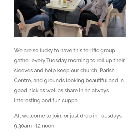
We are so lucky to have this terrific group
gather every Tuesday morning to roll up their
sleeves and help keep our church, Parish
Centre, and grounds looking beautiful and in
good nick as well as share in an always
interesting and fun cuppa.
All welcome to join, or just drop in Tuesdays:
9.30am -12 noon.