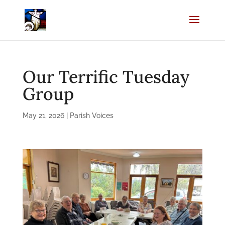
Our Terrific Tuesday
Group
May 21, 2026
|
Parish Voices