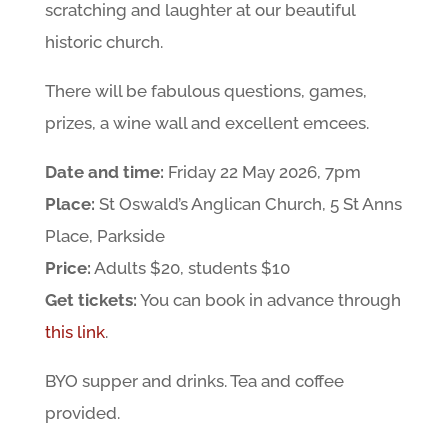
scratching and laughter at our beautiful
historic church.
There will be fabulous questions, games,
prizes, a wine wall and excellent emcees.
Date and time:
Friday 22 May 2026, 7pm
Place:
St Oswald’s Anglican Church, 5 St Anns
Place, Parkside
Price:
Adults $20, students $10
Get tickets:
You can book in advance through
this link
.
BYO supper and drinks. Tea and coffee
provided.