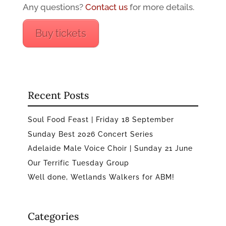
Any questions?
Contact us
for more details.
Buy tickets
Recent Posts
Soul Food Feast | Friday 18 September
Sunday Best 2026 Concert Series
Adelaide Male Voice Choir | Sunday 21 June
Our Terrific Tuesday Group
Well done, Wetlands Walkers for ABM!
Categories