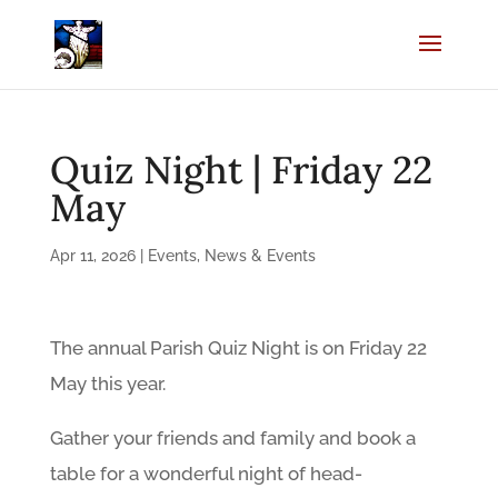
Quiz Night | Friday 22
May
Apr 11, 2026
|
Events
,
News & Events
The annual Parish Quiz Night is on Friday 22
May this year.
Gather your friends and family and book a
table for a wonderful night of head-