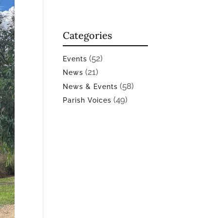
Categories
(52)
Events
(21)
News
(58)
News & Events
(49)
Parish Voices