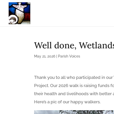
Well done, Wetland
May 21, 2026
|
Parish Voices
Thank you to all who participated in o
Project. Our 2026 walk is raising funds
their health and livelihoods with better 
Here’s a pic of our happy walkers.