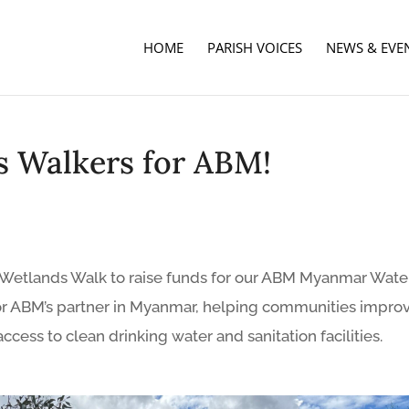
HOME
PARISH VOICES
NEWS & EVE
s Walkers for ABM!
ur Wetlands Walk to raise funds for our ABM Myanmar Wate
 for ABM’s partner in Myanmar, helping communities impro
access to clean drinking water and sanitation facilities.