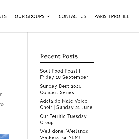
NTS
OUR GROUPS
CONTACT US
PARISH PROFILE
Recent Posts
Soul Food Feast |
Friday 18 September
Sunday Best 2026
Concert Series
r
Adelaide Male Voice
ve
Choir | Sunday 21 June
Our Terrific Tuesday
Group
Well done, Wetlands
Walkers for ABM!