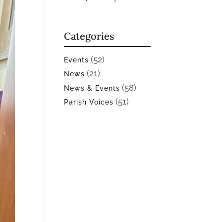
Categories
(52)
Events
(21)
News
(58)
News & Events
(51)
Parish Voices