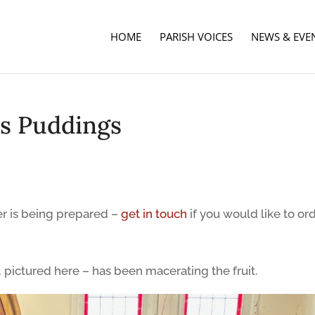
HOME
PARISH VOICES
NEWS & EVE
s Puddings
r is being prepared –
get in touch
if you would like to or
 pictured here – has been macerating the fruit.