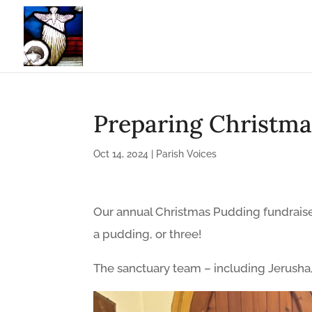
Preparing Christma
Oct 14, 2024
|
Parish Voices
Our annual Christmas Pudding fundraise
a pudding, or three!
The sanctuary team – including Jerusha,