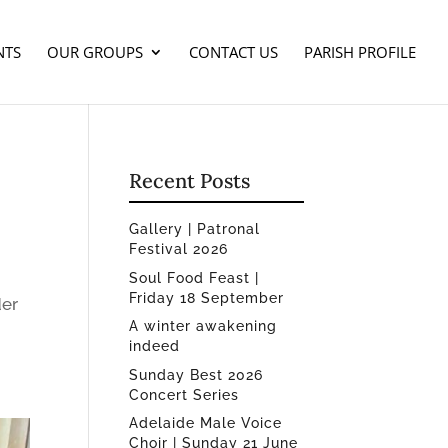
NTS
OUR GROUPS
CONTACT US
PARISH PROFILE
Recent Posts
Gallery | Patronal
Festival 2026
Soul Food Feast |
Friday 18 September
der
A winter awakening
indeed
Sunday Best 2026
Concert Series
Adelaide Male Voice
Choir | Sunday 21 June